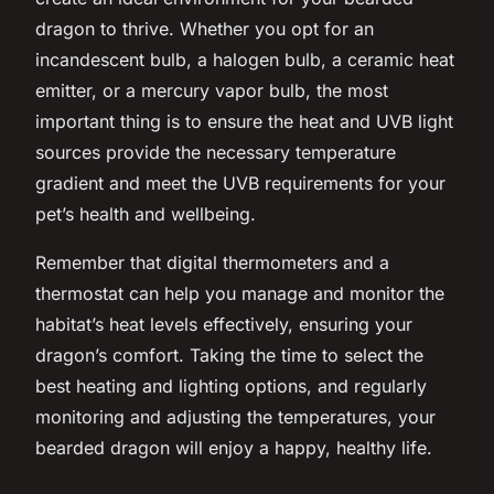
dragon to thrive. Whether you opt for an
incandescent bulb, a halogen bulb, a ceramic heat
emitter, or a mercury vapor bulb, the most
important thing is to ensure the heat and UVB light
sources provide the necessary temperature
gradient and meet the UVB requirements for your
pet’s health and wellbeing.
Remember that digital thermometers and a
thermostat can help you manage and monitor the
habitat’s heat levels effectively, ensuring your
dragon’s comfort. Taking the time to select the
best heating and lighting options, and regularly
monitoring and adjusting the temperatures, your
bearded dragon will enjoy a happy, healthy life.