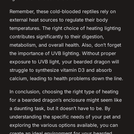
Remember, these cold-blooded reptiles rely on
external heat sources to regulate their body
temperatures. The right choice of heating lighting
contributes significantly to their digestion,
metabolism, and overall health. Also, don’t forget
the importance of UVB lighting. Without proper
exposure to UVB light, your bearded dragon will
struggle to synthesize vitamin D3 and absorb
calcium, leading to health problems down the line.
In conclusion, choosing the right type of heating
for a bearded dragon’s enclosure might seem like
a daunting task, but it doesn’t have to be. By
understanding the specific needs of your pet and
exploring the various options available, you can
create an ideal environment for your bearded