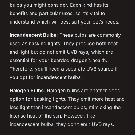
bulbs you might consider. Each kind has its
benefits and particular uses, so it’s vital to
understand which will best suit your pet’s needs.
Incandescent Bulbs
: These bulbs are commonly
used as basking lights. They produce both heat
and light but do not emit UVB rays, which are
essential for your bearded dragon’s health.
Therefore, you’ll need a separate UVB source if
you opt for incandescent bulbs.
Halogen Bulbs
: Halogen bulbs are another good
option for basking lights. They emit more heat and
less light than incandescent bulbs, mimicking the
intense heat of the sun. However, like
incandescent bulbs, they don’t emit UVB rays.