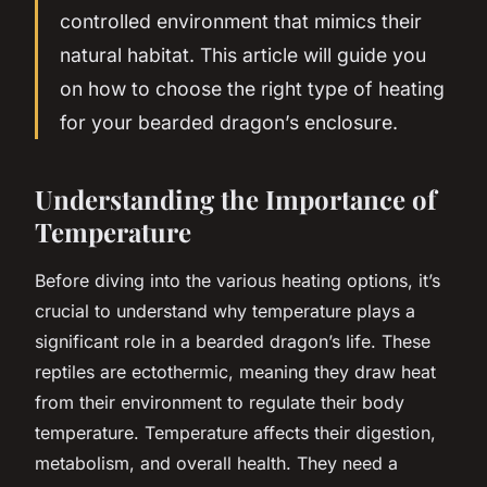
controlled environment that mimics their
natural habitat. This article will guide you
on how to choose the right type of heating
for your bearded dragon’s enclosure.
Understanding the Importance of
Temperature
Before diving into the various heating options, it’s
crucial to understand why temperature plays a
significant role in a bearded dragon’s life. These
reptiles are ectothermic, meaning they draw heat
from their environment to regulate their body
temperature. Temperature affects their digestion,
metabolism, and overall health. They need a