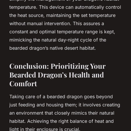
temperature. This device can automatically control
the heat source, maintaining the set temperature
without manual intervention. This assures a
constant and optimal temperature range is kept,
mimicking the natural day-night cycle of the
bearded dragon’s native desert habitat.
Conclusion: Prioritizing Your
Bearded Dragon’s Health and
Comfort
Taking care of a bearded dragon goes beyond
just feeding and housing them; it involves creating
an environment that closely mimics their natural
habitat. Achieving the right balance of heat and
light in their enclosure is crucial.