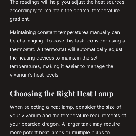
The readings will help you adjust the heat sources
accordingly to maintain the optimal temperature
gradient.
Maintaining constant temperatures manually can
be challenging. To ease this task, consider using a
thermostat. A thermostat will automatically adjust
the heating devices to maintain the set
temperatures, making it easier to manage the
vivarium’s heat levels.
Choosing the Right Heat Lamp
When selecting a heat lamp, consider the size of
your vivarium and the temperature requirements of
your bearded dragon. A larger tank may require
more potent heat lamps or multiple bulbs to