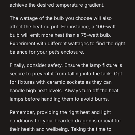
achieve the desired temperature gradient.
The wattage of the bulb you choose will also
affect the heat output. For instance, a 100-watt
bulb will emit more heat than a 75-watt bulb.
Experiment with different wattages to find the right
balance for your pet’s enclosure.
Finally, consider safety. Ensure the lamp fixture is
secure to prevent it from falling into the tank. Opt
for fixtures with ceramic sockets as they can
handle high heat levels. Always turn off the heat
lamps before handling them to avoid burns.
Remember, providing the right heat and light
conditions for your bearded dragon is crucial for
their health and wellbeing. Taking the time to