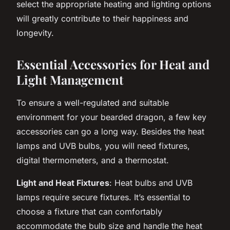
select the appropriate heating and lighting options
will greatly contribute to their happiness and
longevity.
Essential Accessories for Heat and
Light Management
To ensure a well-regulated and suitable
environment for your bearded dragon, a few key
accessories can go a long way. Besides the heat
lamps and UVB bulbs, you will need fixtures,
digital thermometers, and a thermostat.
Light and Heat Fixtures
: Heat bulbs and UVB
lamps require secure fixtures. It’s essential to
choose a fixture that can comfortably
accommodate the bulb size and handle the heat