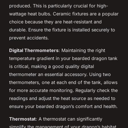
produced. This is particularly crucial for high-
wattage heat bulbs. Ceramic fixtures are a popular
choice because they are heat-resistant and
durable. Ensure the fixture is installed securely to
prevent accidents.
Digital Thermometers
: Maintaining the right
temperature gradient in your bearded dragon tank
is critical, making a good quality digital
thermometer an essential accessory. Using two
thermometers, one at each end of the tank, allows
for more accurate monitoring. Regularly check the
readings and adjust the heat source as needed to
ensure your bearded dragon’s comfort and health.
Thermostat
: A thermostat can significantly
simplify the management of your dragon’s habitat