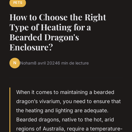
PETS
How to Choose the Right
Type of Heating for a
Bearded Dragon's
Enclosure?
N
Noham
8 avril 2024
6 min de lecture
When it comes to maintaining a bearded
dragon’s vivarium, you need to ensure that
the heating and lighting are adequate.
Bearded dragons, native to the hot, arid
regions of Australia, require a temperature-