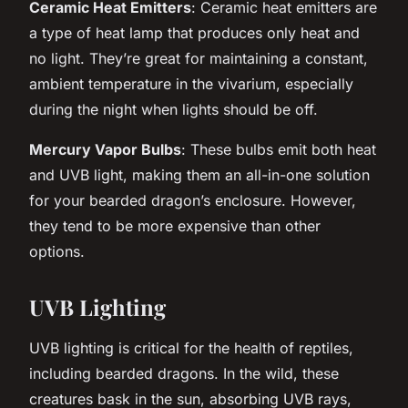
Ceramic Heat Emitters
: Ceramic heat emitters are
a type of heat lamp that produces only heat and
no light. They’re great for maintaining a constant,
ambient temperature in the vivarium, especially
during the night when lights should be off.
Mercury Vapor Bulbs
: These bulbs emit both heat
and UVB light, making them an all-in-one solution
for your bearded dragon’s enclosure. However,
they tend to be more expensive than other
options.
UVB Lighting
UVB lighting is critical for the health of reptiles,
including bearded dragons. In the wild, these
creatures bask in the sun, absorbing UVB rays,