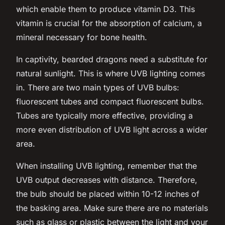
which enable them to produce vitamin D3. This
vitamin is crucial for the absorption of calcium, a
mineral necessary for bone health.
In captivity, bearded dragons need a substitute for
natural sunlight. This is where UVB lighting comes
in. There are two main types of UVB bulbs:
fluorescent tubes and compact fluorescent bulbs.
Tubes are typically more effective, providing a
more even distribution of UVB light across a wider
area.
When installing UVB lighting, remember that the
UVB output decreases with distance. Therefore,
the bulb should be placed within 10-12 inches of
the basking area. Make sure there are no materials
such as glass or plastic between the light and your