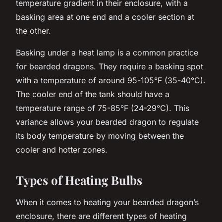
temperature gradient in their enclosure, with a
basking area at one end and a cooler section at
the other.
Basking under a heat lamp is a common practice
for bearded dragons. They require a basking spot
with a temperature of around 95-105°F (35-40°C).
The cooler end of the tank should have a
temperature range of 75-85°F (24-29°C). This
variance allows your bearded dragon to regulate
its body temperature by moving between the
cooler and hotter zones.
Types of Heating Bulbs
When it comes to heating your bearded dragon’s
enclosure, there are different types of heating