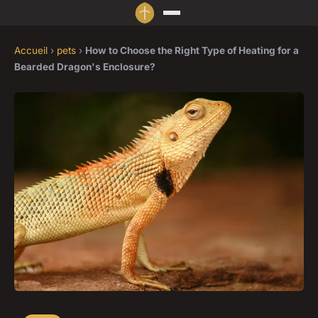
Accueil
›
pets
›
How to Choose the Right Type of Heating for a
Bearded Dragon's Enclosure?