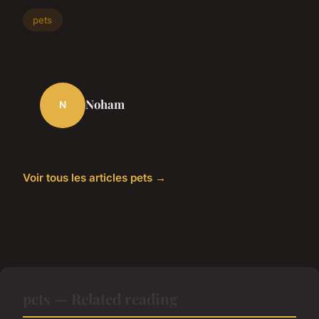
pets
Noham
N
Voir tous les articles pets →
pets — Related reading