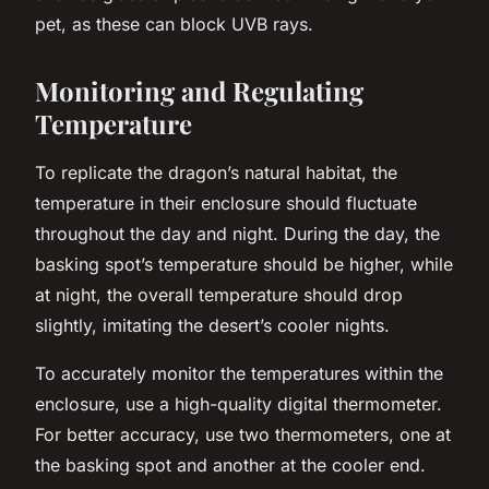
pet, as these can block UVB rays.
Monitoring and Regulating
Temperature
To replicate the dragon’s natural habitat, the
temperature in their enclosure should fluctuate
throughout the day and night. During the day, the
basking spot’s temperature should be higher, while
at night, the overall temperature should drop
slightly, imitating the desert’s cooler nights.
To accurately monitor the temperatures within the
enclosure, use a high-quality digital thermometer.
For better accuracy, use two thermometers, one at
the basking spot and another at the cooler end.