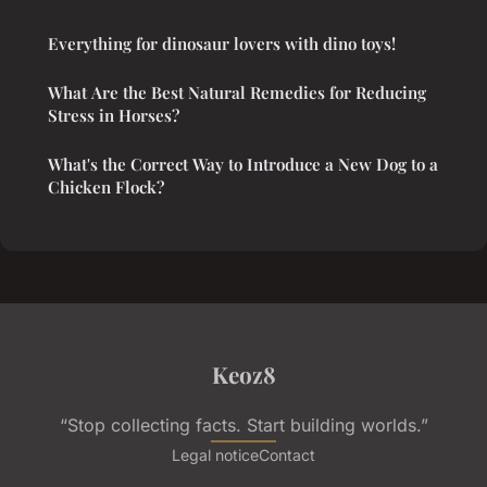
Everything for dinosaur lovers with dino toys!
What Are the Best Natural Remedies for Reducing
Stress in Horses?
What's the Correct Way to Introduce a New Dog to a
Chicken Flock?
Keoz8
“Stop collecting facts. Start building worlds.”
Legal notice
Contact