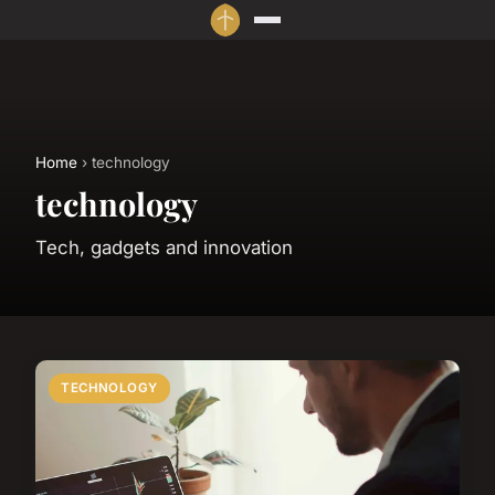
Home
› technology
technology
Tech, gadgets and innovation
TECHNOLOGY