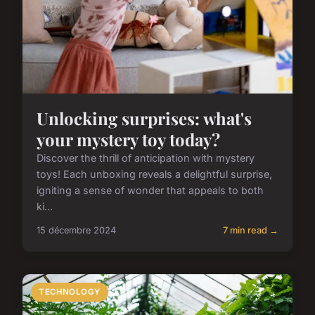
Unlocking surprises: what's
your mystery toy today?
Discover the thrill of anticipation with mystery
toys! Each unboxing reveals a delightful surprise,
igniting a sense of wonder that appeals to both
ki...
15 décembre 2024
7 min read →
TECHNOLOGY