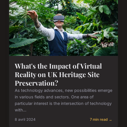
What's the Impact of Virtual
Reality on UK Heritage Site
Preservation?
As technology advances, new possibilities emerge
in various fields and sectors. One area of
particular interest is the intersection of technology
with...
8 avril 2024
7 min read →