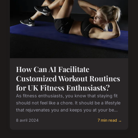
How Can AI Facilitate
Customized Workout Routines
for UK Fitness Enthusiasts?
As fitness enthusiasts, you know that staying fit
should not feel like a chore. It should be a lifestyle
that rejuvenates you and keeps you at your be...
8 avril 2024
7 min read →