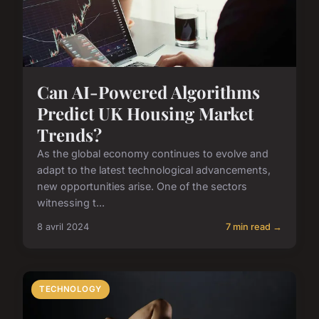
Can AI-Powered Algorithms
Predict UK Housing Market
Trends?
As the global economy continues to evolve and
adapt to the latest technological advancements,
new opportunities arise. One of the sectors
witnessing t...
8 avril 2024
7 min read →
TECHNOLOGY