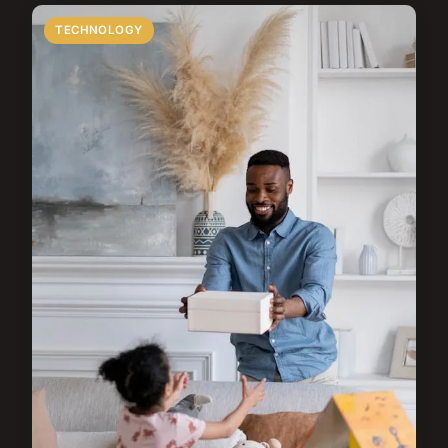
TECHNOLOGY