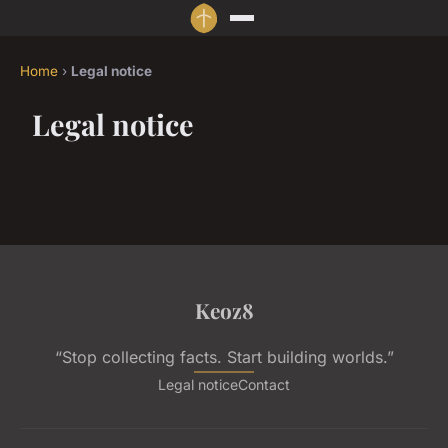
Home
›
Legal notice
Legal notice
Keoz8
“Stop collecting facts. Start building worlds.”
Legal notice
Contact